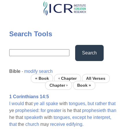
Skip
to
main
content
Search Tools
Search
Bible
-
modify search
« Book
‹ Chapter
All Verses
Chapter ›
Book »
1 Corinthians 14:5
I
would
that
ye
all
spake
with
tongues,
but
rather
that
ye
prophesied:
for
greater
is he that
prophesieth
than
he that
speaketh
with
tongues,
except
he
interpret,
that
the
church
may
receive
edifying.