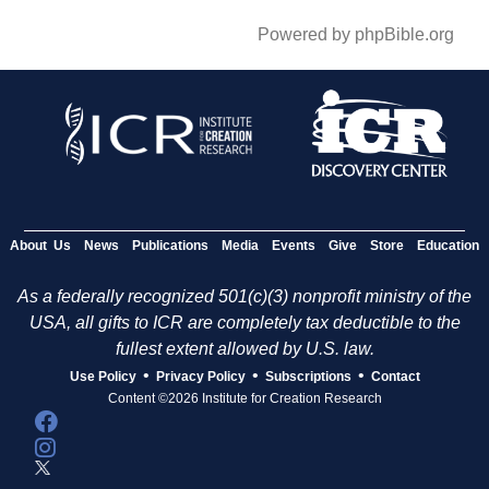
Powered by phpBible.org
About Us
News
Publications
Media
Events
Give
Store
Education
As a federally recognized 501(c)(3) nonprofit ministry of the
USA, all gifts to ICR are completely tax deductible to the
fullest extent allowed by U.S. law.
•
•
•
Use Policy
Privacy Policy
Subscriptions
Contact
Content ©2026 Institute for Creation Research