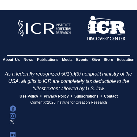
About Us
News
Publications
Media
Events
Give
Store
Education
As a federally recognized 501(c)(3) nonprofit ministry of the
USA, all gifts to ICR are completely tax deductible to the
fullest extent allowed by U.S. law.
•
•
•
Use Policy
Privacy Policy
Subscriptions
Contact
Content ©2026 Institute for Creation Research