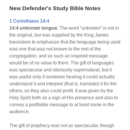
New Defender's Study Bible Notes
1 Corinthians 14:4
14:4
unknown tongue.
The word “unknown” is not in
the original, but was supplied by the King James
translators to emphasize that the language being used
was one that was not known to the rest of the
congregation, and so such an inspired message
would be of no value to them. The gift of languages
was spectacular and obviously supernatural, but it
was useful only if someone hearing it could actually
understand it and interpret (that is, translate) it for the
others, so they also could profit. It was given by the
Holy Spirit both as a sign of His presence and also to
convey a profitable message to at least some in the
audience.
The gift of prophecy was not as spectacular, though