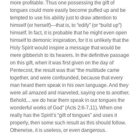
more profitable. Thus one possessing the gift of
tongues could more easily become puffed up and be
tempted to use his ability just to draw attention to
himself (or herself)—that is, to “edify” (or “build up”)
himself. In fact, it is probable that he might even open
himself to demonic inspiration, for it is unlikely that the
Holy Spirit would inspire a message that would be
mere gibberish to its hearers. In the definitive passage
on this gift, when it was first given on the day of
Pentecost, the result was that “the multitude came
together, and were confounded, because that every
man heard them speak in his own language. And they
were all amazed and marveled, saying one to another,
Behold,…we do hear them speak in our tongues the
wonderful works of God” (Acts 2:6-7,11). When one
really has the Spirit’s “gift of tongues” and uses it
properly, then some such result as this should follow.
Otherwise, it is useless, or even dangerous.