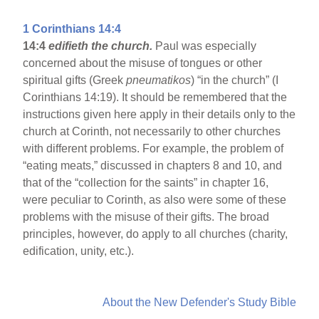
1 Corinthians 14:4
14:4
edifieth the church.
Paul was especially
concerned about the misuse of tongues or other
spiritual gifts (Greek
pneumatikos
) “in the church” (I
Corinthians 14:19). It should be remembered that the
instructions given here apply in their details only to the
church at Corinth, not necessarily to other churches
with different problems. For example, the problem of
“eating meats,” discussed in chapters 8 and 10, and
that of the “collection for the saints” in chapter 16,
were peculiar to Corinth, as also were some of these
problems with the misuse of their gifts. The broad
principles, however, do apply to all churches (charity,
edification, unity, etc.).
About the New Defender's Study Bible