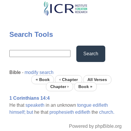
Skip
to
main
content
Search Tools
Search
Bible
-
modify search
« Book
‹ Chapter
All Verses
Chapter ›
Book »
1 Corinthians 14:4
He that
speaketh
in an unknown
tongue
edifieth
himself;
but
he that
prophesieth
edifieth
the
church.
Powered by phpBible.org