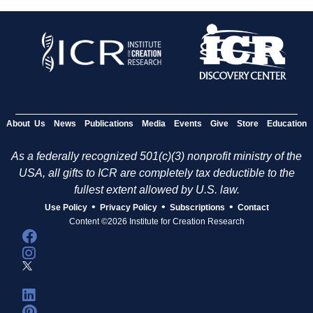
About Us
News
Publications
Media
Events
Give
Store
Education
As a federally recognized 501(c)(3) nonprofit ministry of the
USA, all gifts to ICR are completely tax deductible to the
fullest extent allowed by U.S. law.
•
•
•
Use Policy
Privacy Policy
Subscriptions
Contact
Content ©2026 Institute for Creation Research