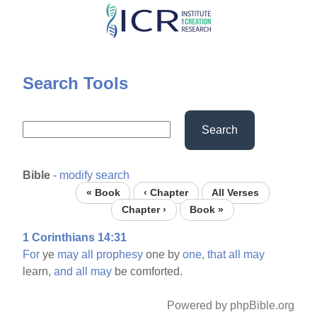
Skip
to
main
content
Search Tools
Search
Bible
-
modify search
« Book
‹ Chapter
All Verses
Chapter ›
Book »
1 Corinthians 14:31
For
ye
may
all
prophesy
one by
one,
that
all
may
learn,
and
all
may
be comforted.
Powered by phpBible.org