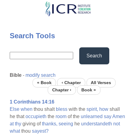
Skip
to
main
content
Search Tools
Search
Bible
-
modify search
« Book
‹ Chapter
All Verses
Chapter ›
Book »
1 Corinthians 14:16
Else
when
thou shalt
bless
with the
spirit,
how
shall
he that
occupieth
the
room
of the
unlearned
say
Amen
at
thy
giving of
thanks,
seeing
he
understandeth
not
what
thou
sayest?