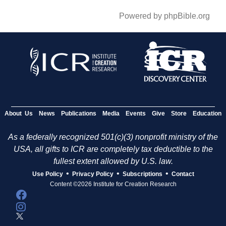
Powered by phpBible.org
About Us
News
Publications
Media
Events
Give
Store
Education
As a federally recognized 501(c)(3) nonprofit ministry of the
USA, all gifts to ICR are completely tax deductible to the
fullest extent allowed by U.S. law.
•
•
•
Use Policy
Privacy Policy
Subscriptions
Contact
Content ©2026 Institute for Creation Research