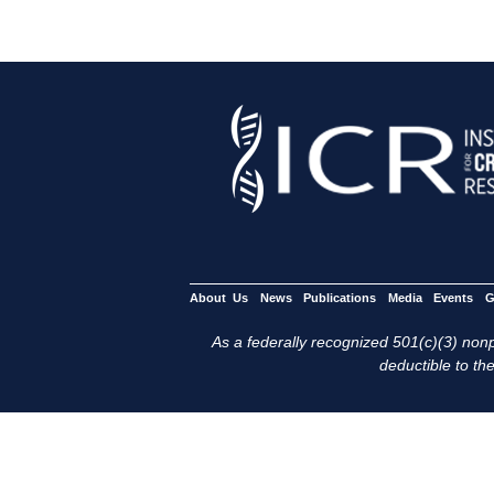
About Us
News
Publications
Media
Events
G
As a federally recognized 501(c)(3) nonpr
deductible to the