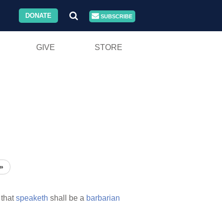
DONATE
SUBSCRIBE
GIVE
STORE
»
that
speaketh
shall be a
barbarian