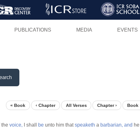
Skip
to
main
PUBLICATIONS
MEDIA
EVENTS
content
earch
« Book
‹ Chapter
All Verses
Chapter ›
Book 
 the
voice,
I shall
be
unto him that
speaketh
a
barbarian,
and
he 