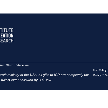
ive
Store
Education
Use Policy
ofit ministry of the USA, all gifts to ICR are completely tax
•
Policy
Su
 fullest extent allowed by U.S. law.