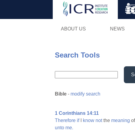
ABOUT US
NEWS
Search Tools
S
Bible
-
modify search
1 Corinthians 14:11
Therefore
if
I
know
not
the
meaning
of
unto
me.