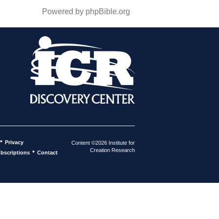
Powered by phpBible.org
•
Privacy
Content ©2026 Institute for
Creation Research
•
bscriptions
Contact