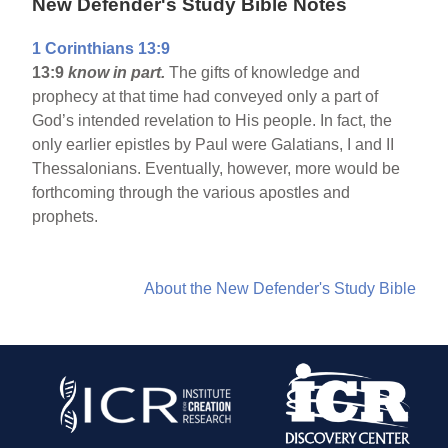
New Defender's Study Bible Notes
1 Corinthians 13:9
13:9
know in part.
The gifts of knowledge and
prophecy at that time had conveyed only a part of
God’s intended revelation to His people. In fact, the
only earlier epistles by Paul were Galatians, I and II
Thessalonians. Eventually, however, more would be
forthcoming through the various apostles and
prophets.
About the New Defender's Study Bible