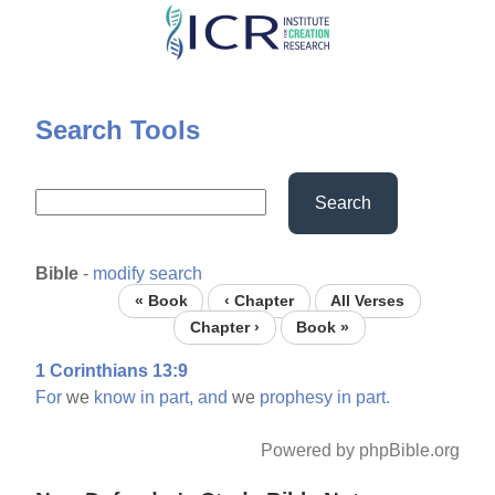
Skip
to
main
content
Search Tools
Search
Bible
-
modify search
« Book
‹ Chapter
All Verses
Chapter ›
Book »
1 Corinthians 13:9
For
we
know
in
part,
and
we
prophesy
in
part.
Powered by phpBible.org