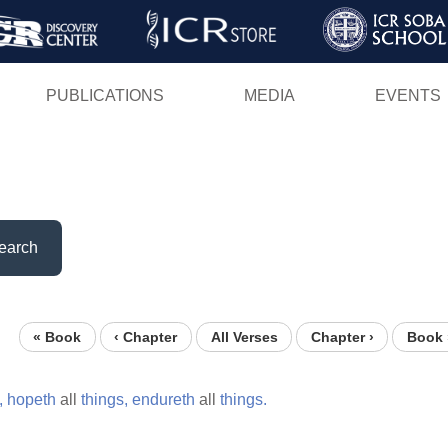
Skip
to
main
PUBLICATIONS
MEDIA
EVENTS
content
earch
« Book
‹ Chapter
All Verses
Chapter ›
Book 
,
hopeth
all
things,
endureth
all
things.