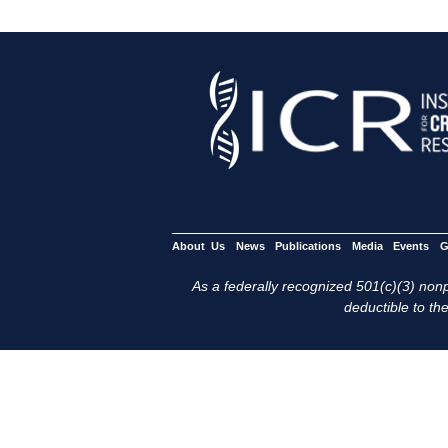
About Us
News
Publications
Media
Events
G
As a federally recognized 501(c)(3) nonpr
deductible to the