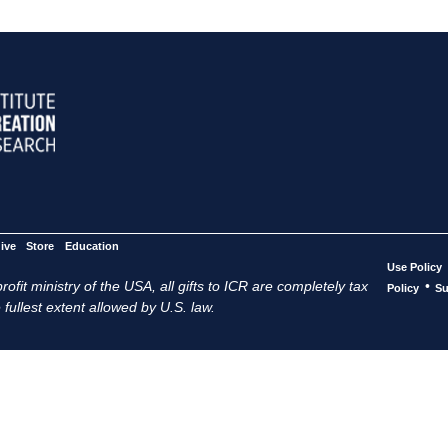
ive
Store
Education
Use Policy
ofit ministry of the USA, all gifts to ICR are completely tax
•
Policy
Su
 fullest extent allowed by U.S. law.