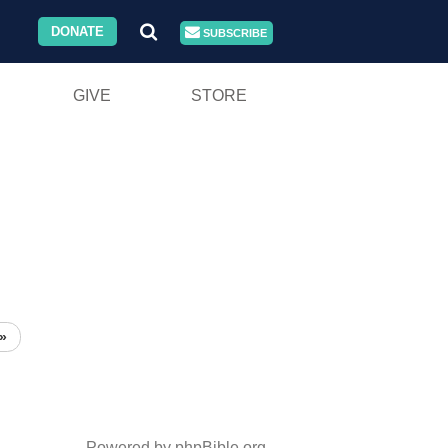
DONATE
SUBSCRIBE
GIVE
STORE
»
Powered by phpBible.org