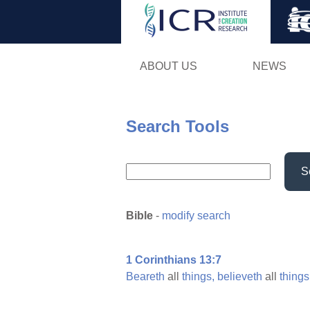
ABOUT US
NEWS
Search Tools
S
Bible
-
modify search
1 Corinthians 13:7
Beareth
all
things,
believeth
all
things