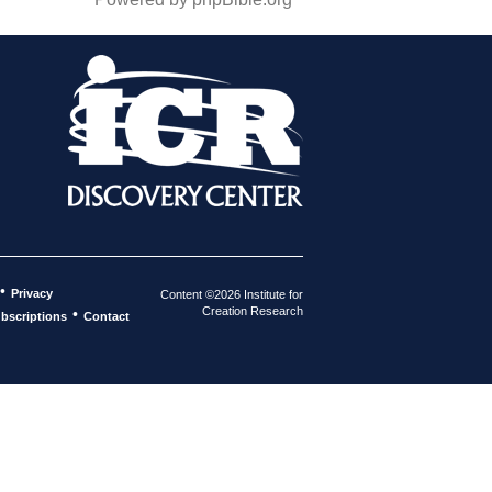
•
Privacy
Content ©2026 Institute for
Creation Research
•
bscriptions
Contact