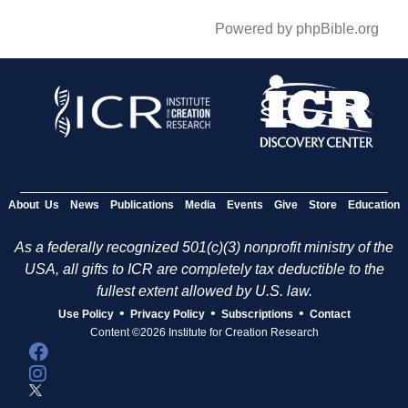
Powered by phpBible.org
About Us
News
Publications
Media
Events
Give
Store
Education
As a federally recognized 501(c)(3) nonprofit ministry of the
USA, all gifts to ICR are completely tax deductible to the
fullest extent allowed by U.S. law.
•
•
•
Use Policy
Privacy Policy
Subscriptions
Contact
Content ©2026 Institute for Creation Research