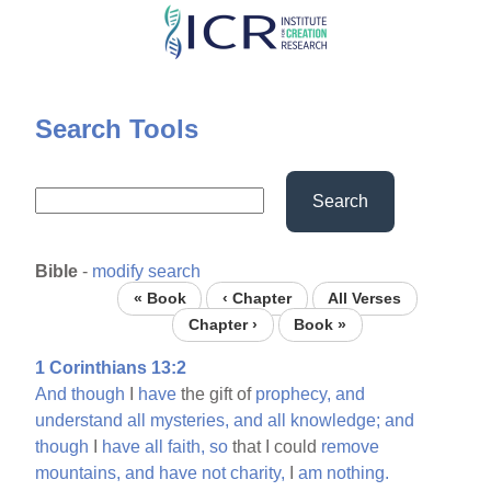
Skip
to
main
content
Search Tools
Search
Bible
-
modify search
« Book
‹ Chapter
All Verses
Chapter ›
Book »
1 Corinthians 13:2
And
though
I
have
the gift of
prophecy,
and
understand
all
mysteries,
and
all
knowledge;
and
though
I
have
all
faith,
so
that I could
remove
mountains,
and
have
not
charity,
I
am
nothing.