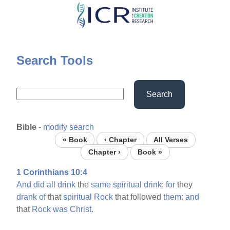
Skip
to
main
content
Search Tools
Search
Bible
-
modify search
« Book
‹ Chapter
All Verses
Chapter ›
Book »
1 Corinthians 10:4
And
did
all
drink
the
same
spiritual
drink:
for
they
drank
of
that
spiritual
Rock
that followed
them:
and
that
Rock
was
Christ.