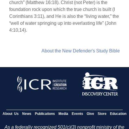
church” (Matthew 16:18). Christ (not Peter) is the
foundation rock upon which the true church is built (I
Corinthians 3:11), and He is also the “living water,” the
“well of water springing up into everlasting life” (John
4:10,14).
About the New Defender's Study Bible
About Us
News
Publications
Media
Events
Give
Store
Education
As a federally recognized 501(c)(3) nonprofit ministry of the