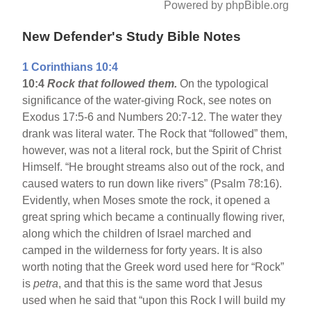
Powered by phpBible.org
New Defender's Study Bible Notes
1 Corinthians 10:4
10:4
Rock that followed them.
On the typological
significance of the water-giving Rock, see notes on
Exodus 17:5-6 and Numbers 20:7-12. The water they
drank was literal water. The Rock that “followed” them,
however, was not a literal rock, but the Spirit of Christ
Himself. “He brought streams also out of the rock, and
caused waters to run down like rivers” (Psalm 78:16).
Evidently, when Moses smote the rock, it opened a
great spring which became a continually flowing river,
along which the children of Israel marched and
camped in the wilderness for forty years. It is also
worth noting that the Greek word used here for “Rock”
is
petra
, and that this is the same word that Jesus
used when he said that “upon this Rock I will build my