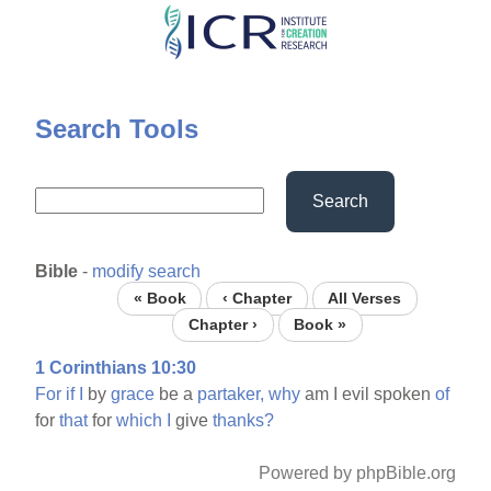
Skip
to
main
content
Search Tools
Search
Bible
-
modify search
« Book
‹ Chapter
All Verses
Chapter ›
Book »
1 Corinthians 10:30
For
if
I
by
grace
be a
partaker,
why
am I evil spoken
of
for
that
for
which
I
give
thanks?
Powered by phpBible.org