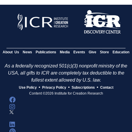
About Us
News
Publications
Media
Events
Give
Store
Education
As a federally recognized 501(c)(3) nonprofit ministry of the
USA, all gifts to ICR are completely tax deductible to the
fullest extent allowed by U.S. law.
•
•
•
Use Policy
Privacy Policy
Subscriptions
Contact
Content ©2026 Institute for Creation Research