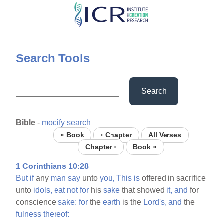
Skip
to
main
content
Search Tools
Search
Bible
-
modify search
« Book
‹ Chapter
All Verses
Chapter ›
Book »
1 Corinthians 10:28
But
if
any
man
say
unto
you,
This
is
offered in sacrifice
unto
idols,
eat
not
for
his
sake
that showed
it,
and
for
conscience
sake:
for
the
earth
is the
Lord's,
and
the
fulness
thereof: