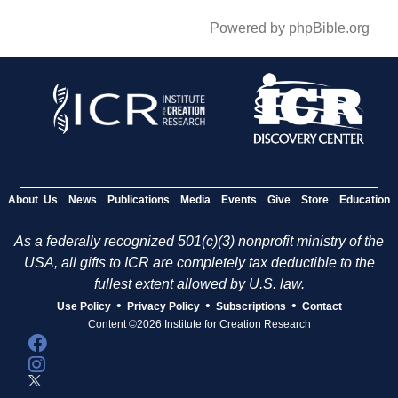
Powered by phpBible.org
About Us
News
Publications
Media
Events
Give
Store
Education
As a federally recognized 501(c)(3) nonprofit ministry of the
USA, all gifts to ICR are completely tax deductible to the
fullest extent allowed by U.S. law.
•
•
•
Use Policy
Privacy Policy
Subscriptions
Contact
Content ©2026 Institute for Creation Research