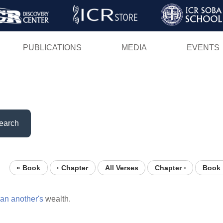
Skip
to
main
PUBLICATIONS
MEDIA
EVENTS
content
earch
« Book
‹ Chapter
All Verses
Chapter ›
Book 
an
another's
wealth.