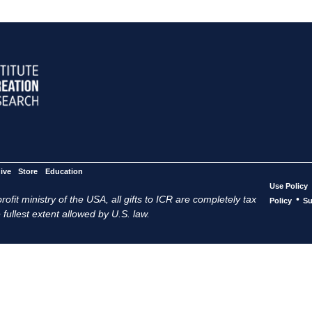
ive
Store
Education
Use Policy
ofit ministry of the USA, all gifts to ICR are completely tax
•
Policy
Su
 fullest extent allowed by U.S. law.