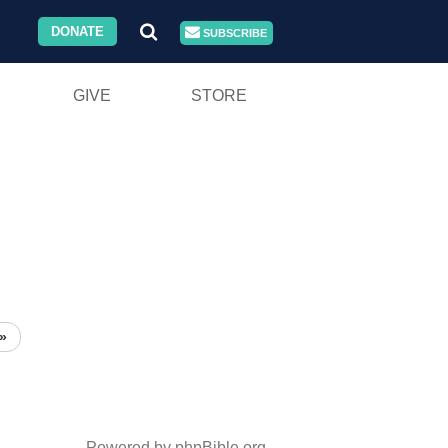
DONATE
SUBSCRIBE
GIVE
STORE
»
Powered by phpBible.org