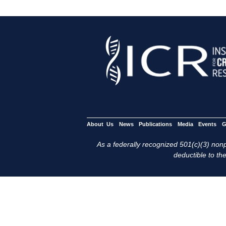
About Us
News
Publications
Media
Events
G
As a federally recognized 501(c)(3) nonpr
deductible to the