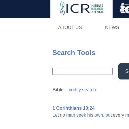
ABOUT US
NEWS
Search Tools
S
Bible
-
modify search
1 Corinthians 10:24
Let
no
man
seek
his
own,
but
every
m