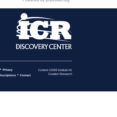
•
Privacy
Content ©2026 Institute for
Creation Research
•
bscriptions
Contact