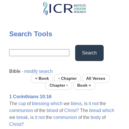
Skip
to
main
content
Search Tools
Search
Bible
-
modify search
« Book
‹ Chapter
All Verses
Chapter ›
Book »
1 Corinthians 10:16
The
cup
of
blessing
which
we
bless,
is
it
not
the
communion
of the
blood
of
Christ?
The
bread
which
we
break,
is
it
not
the
communion
of the
body
of
Christ?