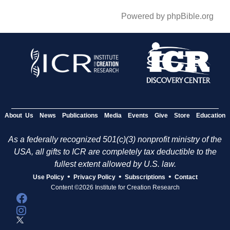
Powered by phpBible.org
About Us
News
Publications
Media
Events
Give
Store
Education
As a federally recognized 501(c)(3) nonprofit ministry of the
USA, all gifts to ICR are completely tax deductible to the
fullest extent allowed by U.S. law.
•
•
•
Use Policy
Privacy Policy
Subscriptions
Contact
Content ©2026 Institute for Creation Research