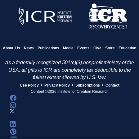
About Us
News
Publications
Media
Events
Give
Store
Education
As a federally recognized 501(c)(3) nonprofit ministry of the
USA, all gifts to ICR are completely tax deductible to the
fullest extent allowed by U.S. law.
•
•
•
Use Policy
Privacy Policy
Subscriptions
Contact
Content ©2026 Institute for Creation Research