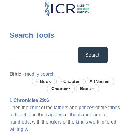
Skip
to
main
content
Search Tools
Search
Bible
-
modify search
« Book
‹ Chapter
All Verses
Chapter ›
Book »
1 Chronicles 29:6
Then the
chief
of the
fathers
and
princes
of the
tribes
of
Israel,
and the
captains
of
thousands
and of
hundreds,
with the
rulers
of the
king's
work,
offered
willingly,