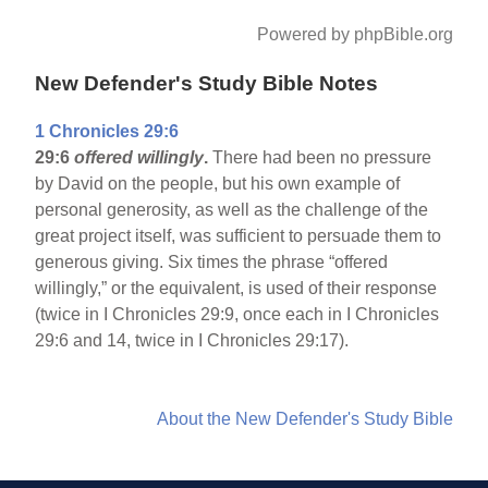
Powered by phpBible.org
New Defender's Study Bible Notes
1 Chronicles 29:6
29:6
offered willingly
.
There had been no pressure
by David on the people, but his own example of
personal generosity, as well as the challenge of the
great project itself, was sufficient to persuade them to
generous giving. Six times the phrase “offered
willingly,” or the equivalent, is used of their response
(twice in I Chronicles 29:9, once each in I Chronicles
29:6 and 14, twice in I Chronicles 29:17).
About the New Defender's Study Bible