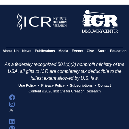
About Us
News
Publications
Media
Events
Give
Store
Education
As a federally recognized 501(c)(3) nonprofit ministry of the
USA, all gifts to ICR are completely tax deductible to the
fullest extent allowed by U.S. law.
•
•
•
Use Policy
Privacy Policy
Subscriptions
Contact
Content ©2026 Institute for Creation Research