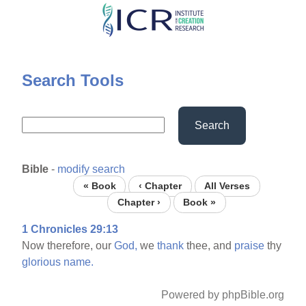
Skip
to
main
content
Search Tools
Search
Bible
-
modify search
« Book
‹ Chapter
All Verses
Chapter ›
Book »
1 Chronicles 29:13
Now therefore, our
God,
we
thank
thee, and
praise
thy
glorious
name.
Powered by phpBible.org