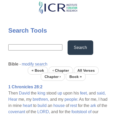
Skip
to
main
content
Search Tools
Search
Bible
-
modify search
« Book
‹ Chapter
All Verses
Chapter ›
Book »
1 Chronicles 28:2
Then
David
the
king
stood
up
upon his
feet,
and
said,
Hear
me, my
brethren,
and my
people:
As for me, I had
in mine
heart
to
build
an
house
of
rest
for the
ark
of the
covenant
of the
LORD,
and for the
footstool
of
our