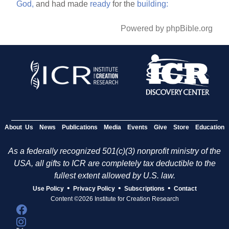
God,
and had made
ready
for the
building:
Powered by phpBible.org
About Us
News
Publications
Media
Events
Give
Store
Education
As a federally recognized 501(c)(3) nonprofit ministry of the
USA, all gifts to ICR are completely tax deductible to the
fullest extent allowed by U.S. law.
•
•
•
Use Policy
Privacy Policy
Subscriptions
Contact
Content ©2026 Institute for Creation Research