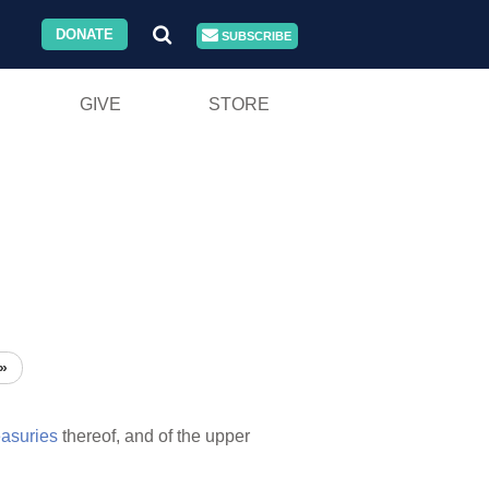
DONATE
SUBSCRIBE
GIVE
STORE
»
easuries
thereof, and of the upper