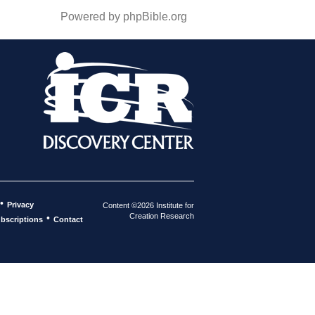
Powered by phpBible.org
•
Privacy
Content ©2026 Institute for
Creation Research
•
bscriptions
Contact