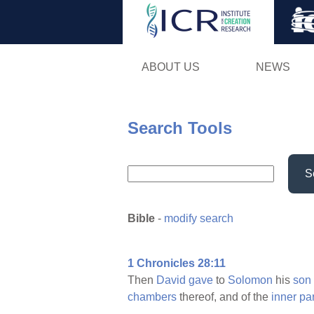
ABOUT US
NEWS
Search Tools
S
Bible
-
modify search
1 Chronicles 28:11
Then
David
gave
to
Solomon
his
son
chambers
thereof, and of the
inner
pa