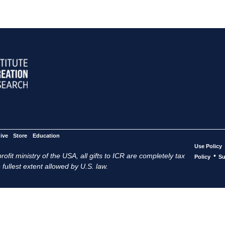
ive
Store
Education
Use Policy
ofit ministry of the USA, all gifts to ICR are completely tax
•
Policy
Su
 fullest extent allowed by U.S. law.