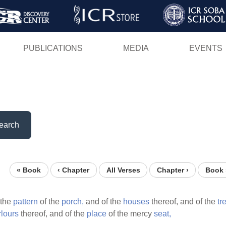
Skip
to
main
PUBLICATIONS
MEDIA
EVENTS
content
earch
« Book
‹ Chapter
All Verses
Chapter ›
Book 
the
pattern
of the
porch,
and of the
houses
thereof, and of the
tr
rlours
thereof, and of the
place
of the mercy
seat,