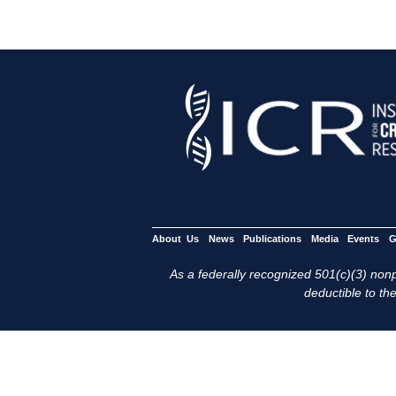
About Us
News
Publications
Media
Events
G
As a federally recognized 501(c)(3) nonpr
deductible to the