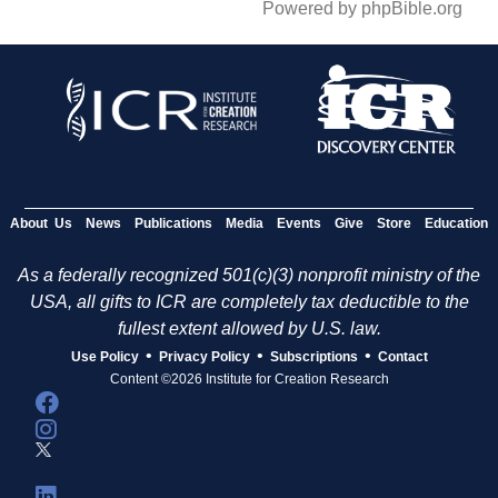
Powered by phpBible.org
About Us
News
Publications
Media
Events
Give
Store
Education
As a federally recognized 501(c)(3) nonprofit ministry of the
USA, all gifts to ICR are completely tax deductible to the
fullest extent allowed by U.S. law.
•
•
•
Use Policy
Privacy Policy
Subscriptions
Contact
Content ©2026 Institute for Creation Research