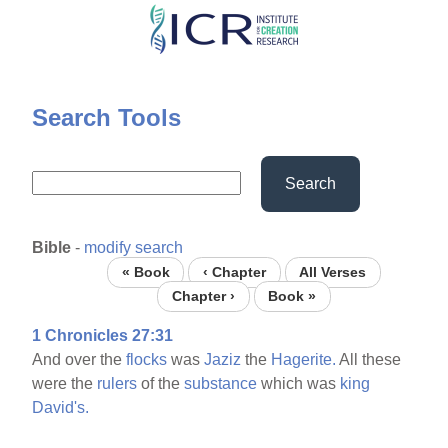
Skip
to
main
content
Search Tools
Search
Bible
-
modify search
« Book
‹ Chapter
All Verses
Chapter ›
Book »
1 Chronicles 27:31
And over the
flocks
was
Jaziz
the
Hagerite.
All these
were the
rulers
of the
substance
which was
king
David's.