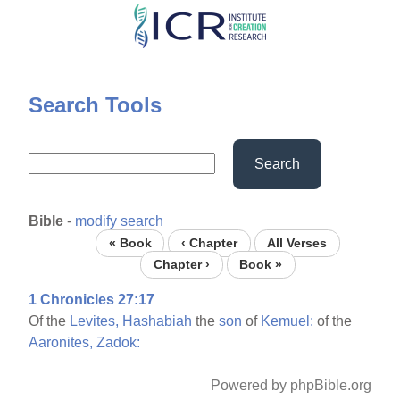
Skip
to
main
content
Search Tools
Search
Bible
-
modify search
« Book
‹ Chapter
All Verses
Chapter ›
Book »
1 Chronicles 27:17
Of the
Levites,
Hashabiah
the
son
of
Kemuel:
of the
Aaronites,
Zadok:
Powered by phpBible.org