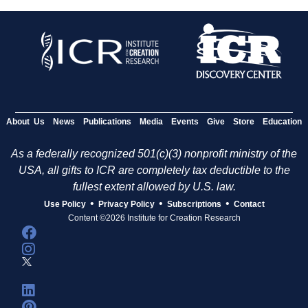
About Us
News
Publications
Media
Events
Give
Store
Education
As a federally recognized 501(c)(3) nonprofit ministry of the
USA, all gifts to ICR are completely tax deductible to the
fullest extent allowed by U.S. law.
•
•
•
Use Policy
Privacy Policy
Subscriptions
Contact
Content ©2026 Institute for Creation Research