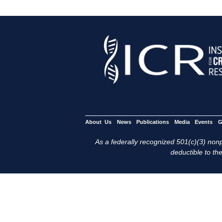
About Us
News
Publications
Media
Events
G
As a federally recognized 501(c)(3) nonpr
deductible to the