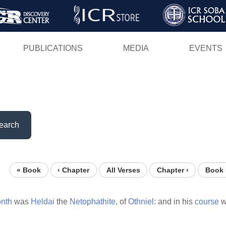
Skip
to
main
PUBLICATIONS
MEDIA
EVENTS
content
earch
« Book
‹ Chapter
All Verses
Chapter ›
Book 
nth
was
Heldai
the
Netophathite,
of
Othniel:
and in his
course
w