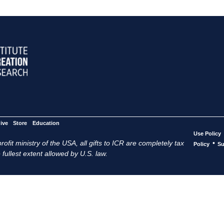
ive
Store
Education
Use Policy
ofit ministry of the USA, all gifts to ICR are completely tax
•
Policy
Su
 fullest extent allowed by U.S. law.