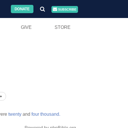
DONATE
SUBSCRIBE
GIVE
STORE
»
ere
twenty
and
four
thousand.
Powered by phpBible.org