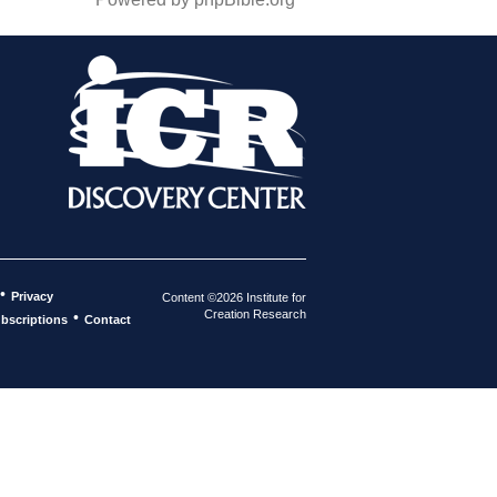
•
Privacy
Content ©2026 Institute for
Creation Research
•
bscriptions
Contact