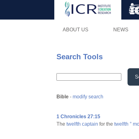
ABOUT US
NEWS
Search Tools
S
Bible
-
modify search
1 Chronicles 27:15
The
twelfth
captain
for the
twelfth
°
mo