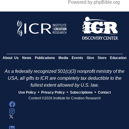
Powered by phpBible.org
About Us
News
Publications
Media
Events
Give
Store
Education
As a federally recognized 501(c)(3) nonprofit ministry of the
USA, all gifts to ICR are completely tax deductible to the
fullest extent allowed by U.S. law.
•
•
•
Use Policy
Privacy Policy
Subscriptions
Contact
Content ©2026 Institute for Creation Research