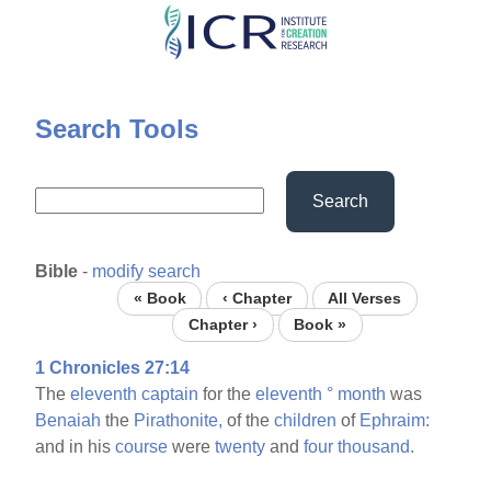
Skip
to
main
content
Search Tools
Search
Bible
-
modify search
« Book
‹ Chapter
All Verses
Chapter ›
Book »
1 Chronicles 27:14
The
eleventh
captain
for the
eleventh
°
month
was
Benaiah
the
Pirathonite,
of the
children
of
Ephraim:
and in his
course
were
twenty
and
four
thousand.