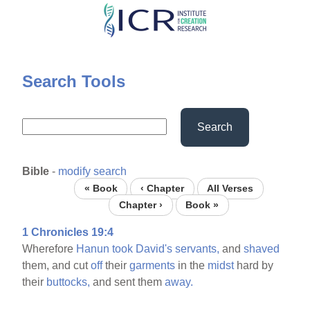
Skip
to
main
content
Search Tools
Search
Bible
-
modify search
« Book
‹ Chapter
All Verses
Chapter ›
Book »
1 Chronicles 19:4
Wherefore
Hanun
took
David's
servants,
and
shaved
them, and cut
off
their
garments
in the
midst
hard by
their
buttocks,
and sent them
away.