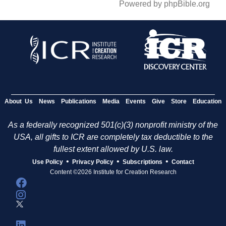
Powered by phpBible.org
About Us
News
Publications
Media
Events
Give
Store
Education
As a federally recognized 501(c)(3) nonprofit ministry of the
USA, all gifts to ICR are completely tax deductible to the
fullest extent allowed by U.S. law.
•
•
•
Use Policy
Privacy Policy
Subscriptions
Contact
Content ©2026 Institute for Creation Research