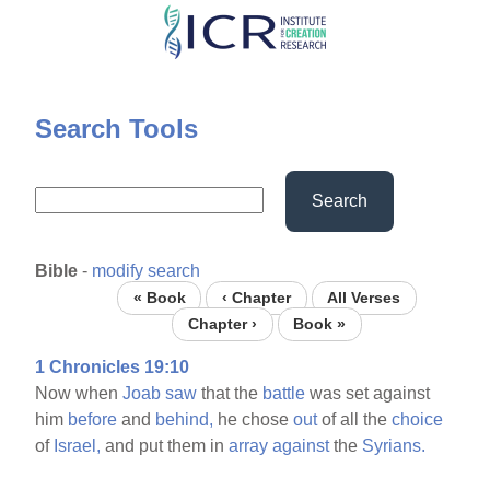
Skip
to
main
content
Search Tools
Search
Bible
-
modify search
« Book
‹ Chapter
All Verses
Chapter ›
Book »
1 Chronicles 19:10
Now when
Joab
saw
that the
battle
was set against
him
before
and
behind,
he chose
out
of all the
choice
of
Israel,
and put them in
array
against
the
Syrians.