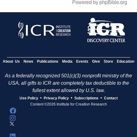
Powered by phpBible.org
About Us
News
Publications
Media
Events
Give
Store
Education
As a federally recognized 501(c)(3) nonprofit ministry of the
USA, all gifts to ICR are completely tax deductible to the
fullest extent allowed by U.S. law.
•
•
•
Use Policy
Privacy Policy
Subscriptions
Contact
Content ©2026 Institute for Creation Research