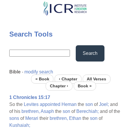
Skip
to
main
content
Search Tools
Search
Bible
-
modify search
« Book
‹ Chapter
All Verses
Chapter ›
Book »
1 Chronicles 15:17
So the
Levites
appointed
Heman
the
son
of
Joel;
and
of his
brethren,
Asaph
the
son
of
Berechiah;
and of the
sons
of
Merari
their
brethren,
Ethan
the
son
of
Kushaiah;