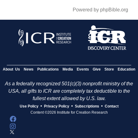
Powered by phpBible.org
About Us
News
Publications
Media
Events
Give
Store
Education
As a federally recognized 501(c)(3) nonprofit ministry of the
USA, all gifts to ICR are completely tax deductible to the
fullest extent allowed by U.S. law.
•
•
•
Use Policy
Privacy Policy
Subscriptions
Contact
Content ©2026 Institute for Creation Research