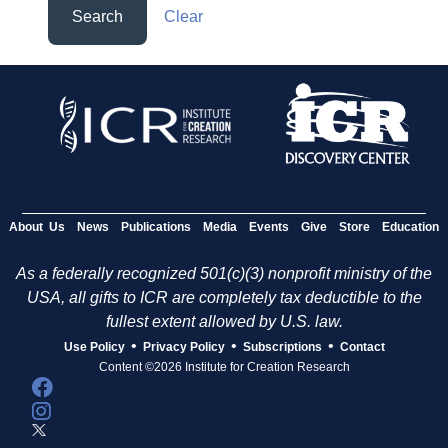
Search
Clear
About Us
News
Publications
Media
Events
Give
Store
Education
As a federally recognized 501(c)(3) nonprofit ministry of the
USA, all gifts to ICR are completely tax deductible to the
fullest extent allowed by U.S. law.
•
•
•
Use Policy
Privacy Policy
Subscriptions
Contact
Content ©2026 Institute for Creation Research