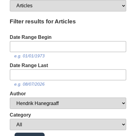
Filter results for Articles
Date Range Begin
e.g. 01/01/1973
Date Range Last
e.g. 08/07/2026
Author
Category