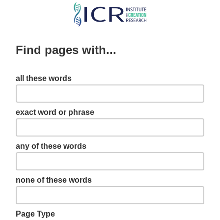
Skip
to
main
Find pages with...
content
all these words
exact word or phrase
any of these words
none of these words
Page Type