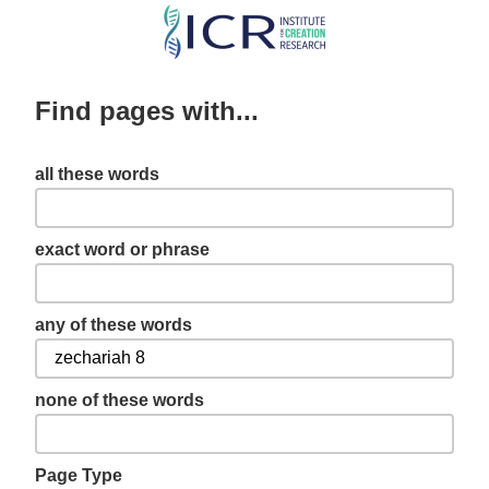
Skip
to
main
Find pages with...
content
all these words
exact word or phrase
any of these words
none of these words
Page Type