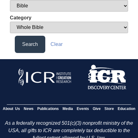
Category
Search
Clear
About Us
News
Publications
Media
Events
Give
Store
Education
As a federally recognized 501(c)(3) nonprofit ministry of the
USA, all gifts to ICR are completely tax deductible to the
fullest extent allowed by U.S. law.