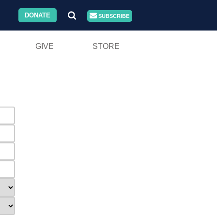
DONATE
SUBSCRIBE
GIVE
STORE