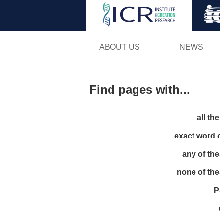
ABOUT US
NEWS
Find pages with...
all th
exact word 
any of th
none of th
P