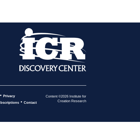
•
Privacy
Content ©2026 Institute for
Creation Research
•
bscriptions
Contact