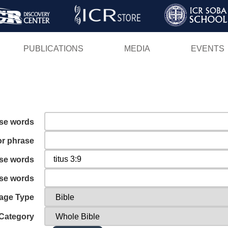
Skip
to
main
PUBLICATIONS
MEDIA
EVENTS
content
ese words
or phrase
ese words
ese words
age Type
Category