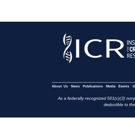
About Us
News
Publications
Media
Events
G
As a federally recognized 501(c)(3) nonpr
deductible to the