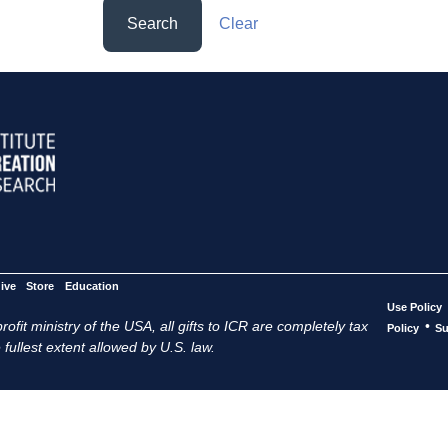
Search
Clear
ive
Store
Education
Use Policy
ofit ministry of the USA, all gifts to ICR are completely tax
•
Policy
Su
 fullest extent allowed by U.S. law.