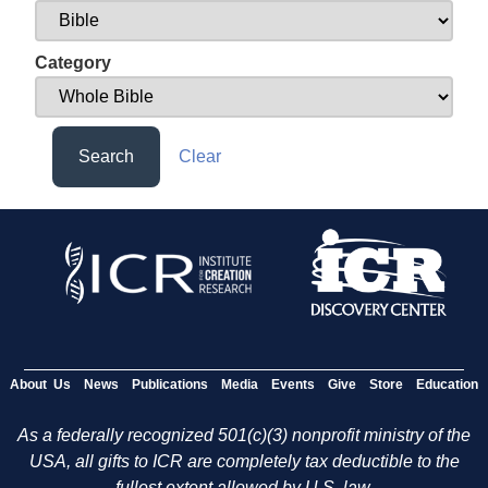
Category
Search
Clear
About Us
News
Publications
Media
Events
Give
Store
Education
As a federally recognized 501(c)(3) nonprofit ministry of the
USA, all gifts to ICR are completely tax deductible to the
fullest extent allowed by U.S. law.