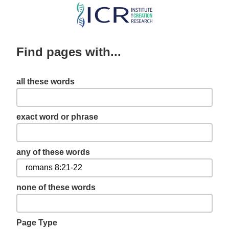
Skip
to
main
Find pages with...
content
all these words
exact word or phrase
any of these words
none of these words
Page Type