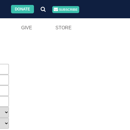
DONATE
SUBSCRIBE
GIVE
STORE