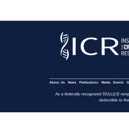
About Us
News
Publications
Media
Events
G
As a federally recognized 501(c)(3) nonpr
deductible to the