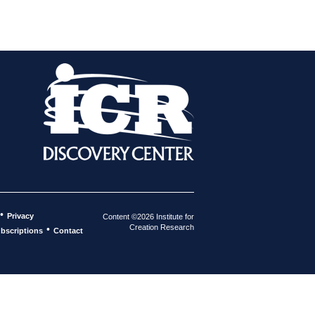
•
Privacy
Content ©2026 Institute for
Creation Research
•
bscriptions
Contact