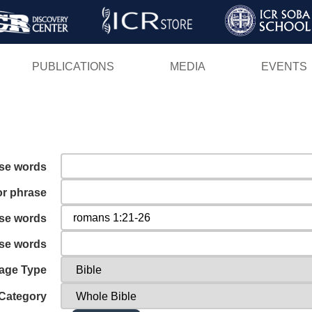
Skip
to
main
PUBLICATIONS
MEDIA
EVENTS
content
ese words
or phrase
ese words
ese words
age Type
Category