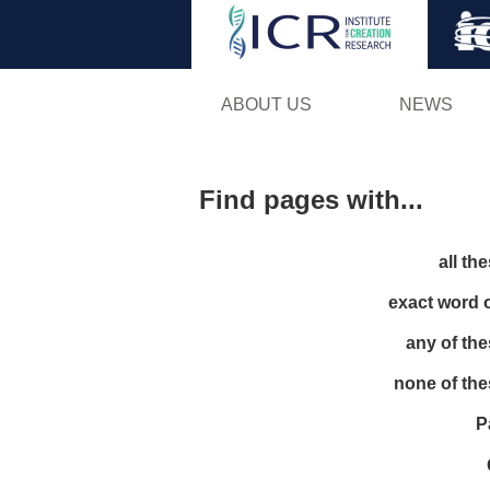
ABOUT US
NEWS
Find pages with...
all th
exact word 
any of th
none of th
P