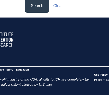
Search
Clear
ive
Store
Education
Use Policy
ofit ministry of the USA, all gifts to ICR are completely tax
•
Policy
Su
 fullest extent allowed by U.S. law.