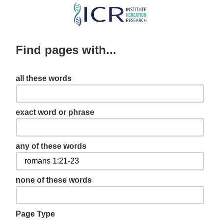
Skip
to
main
Find pages with...
content
all these words
exact word or phrase
any of these words
none of these words
Page Type