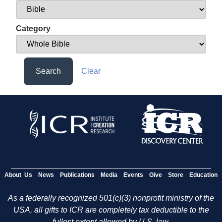
Category
Search
Clear
About Us
News
Publications
Media
Events
Give
Store
Education
As a federally recognized 501(c)(3) nonprofit ministry of the
USA, all gifts to ICR are completely tax deductible to the
fullest extent allowed by U.S. law.