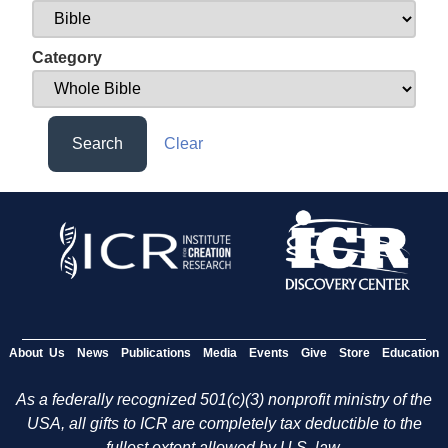
Category
Search
Clear
About Us
News
Publications
Media
Events
Give
Store
Education
As a federally recognized 501(c)(3) nonprofit ministry of the
USA, all gifts to ICR are completely tax deductible to the
fullest extent allowed by U.S. law.