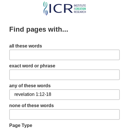
Skip
to
main
Find pages with...
content
all these words
exact word or phrase
any of these words
none of these words
Page Type