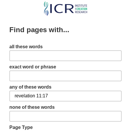
Skip
to
main
Find pages with...
content
all these words
exact word or phrase
any of these words
none of these words
Page Type