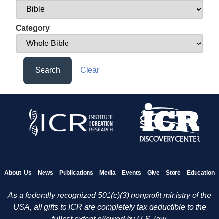
Category
Search
Clear
About Us
News
Publications
Media
Events
Give
Store
Education
As a federally recognized 501(c)(3) nonprofit ministry of the
USA, all gifts to ICR are completely tax deductible to the
fullest extent allowed by U.S. law.