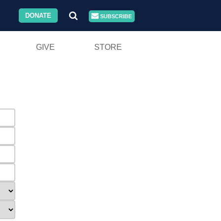
DONATE
SUBSCRIBE
GIVE
STORE