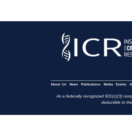
About Us
News
Publications
Media
Events
G
As a federally recognized 501(c)(3) nonpr
deductible to the