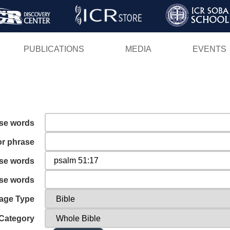
Skip
to
main
PUBLICATIONS
MEDIA
EVENTS
content
ese words
or phrase
ese words
ese words
age Type
Category