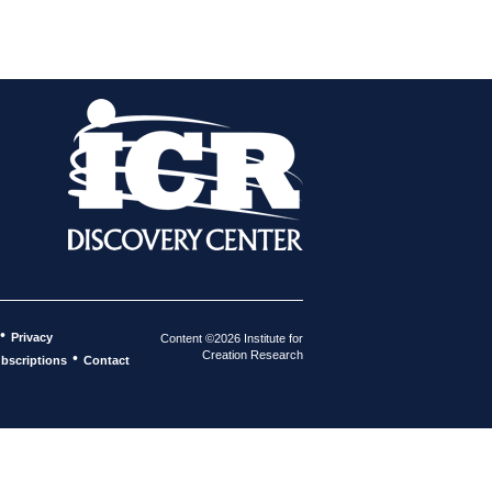
•
Privacy
Content ©2026 Institute for
Creation Research
•
bscriptions
Contact