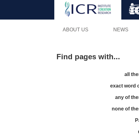
ABOUT US
NEWS
Find pages with...
all th
exact word 
any of th
none of th
P