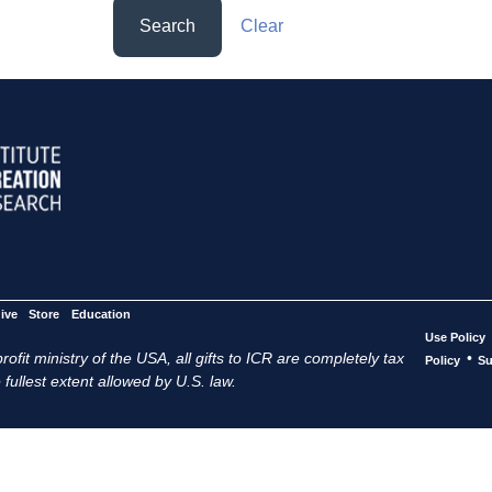
Search
Clear
ive
Store
Education
Use Policy
ofit ministry of the USA, all gifts to ICR are completely tax
•
Policy
Su
 fullest extent allowed by U.S. law.