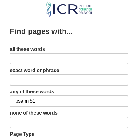
Skip
to
main
Find pages with...
content
all these words
exact word or phrase
any of these words
none of these words
Page Type