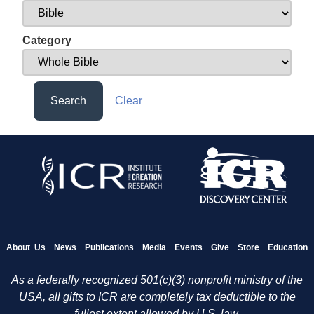
Category
Search
Clear
About Us
News
Publications
Media
Events
Give
Store
Education
As a federally recognized 501(c)(3) nonprofit ministry of the
USA, all gifts to ICR are completely tax deductible to the
fullest extent allowed by U.S. law.