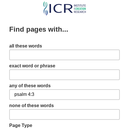
Skip
to
main
Find pages with...
content
all these words
exact word or phrase
any of these words
none of these words
Page Type