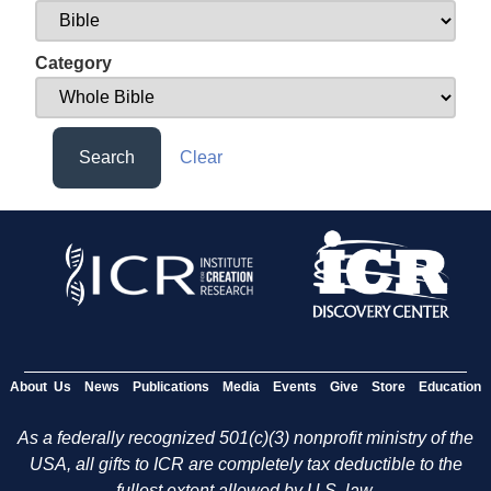
Category
Search
Clear
About Us
News
Publications
Media
Events
Give
Store
Education
As a federally recognized 501(c)(3) nonprofit ministry of the
USA, all gifts to ICR are completely tax deductible to the
fullest extent allowed by U.S. law.