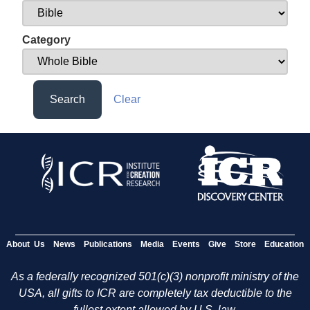
Category
Search
Clear
About Us
News
Publications
Media
Events
Give
Store
Education
As a federally recognized 501(c)(3) nonprofit ministry of the
USA, all gifts to ICR are completely tax deductible to the
fullest extent allowed by U.S. law.