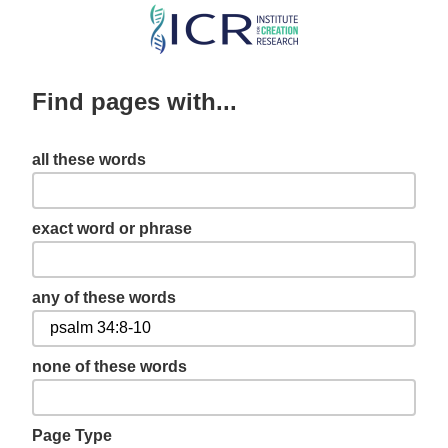
Skip
to
main
Find pages with...
content
all these words
exact word or phrase
any of these words
none of these words
Page Type