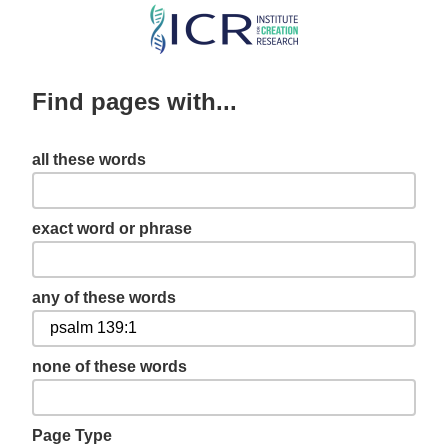
Skip
to
main
Find pages with...
content
all these words
exact word or phrase
any of these words
none of these words
Page Type