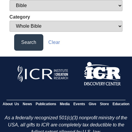
Category
Search
Clear
About Us
News
Publications
Media
Events
Give
Store
Education
As a federally recognized 501(c)(3) nonprofit ministry of the
USA, all gifts to ICR are completely tax deductible to the
fullest extent allowed by U.S. law.