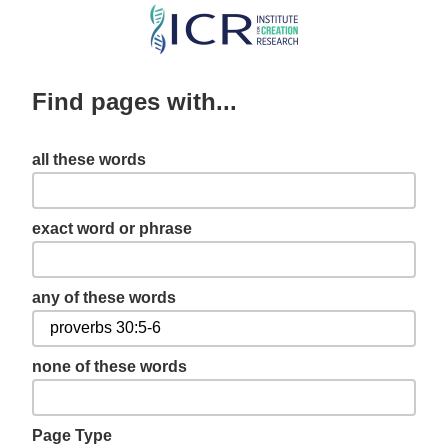
Skip
to
main
Find pages with...
content
all these words
exact word or phrase
any of these words
none of these words
Page Type