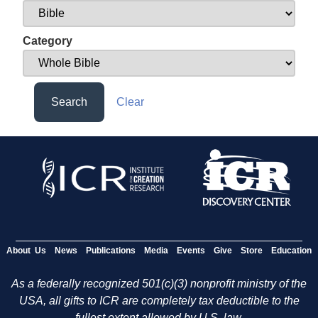
Category
Search
Clear
About Us
News
Publications
Media
Events
Give
Store
Education
As a federally recognized 501(c)(3) nonprofit ministry of the
USA, all gifts to ICR are completely tax deductible to the
fullest extent allowed by U.S. law.