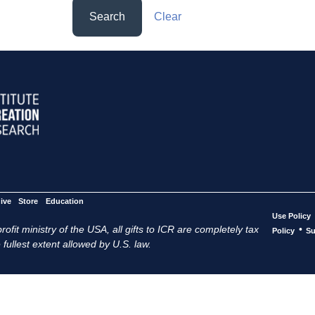
Search
Clear
ive
Store
Education
Use Policy
ofit ministry of the USA, all gifts to ICR are completely tax
•
Policy
Su
 fullest extent allowed by U.S. law.