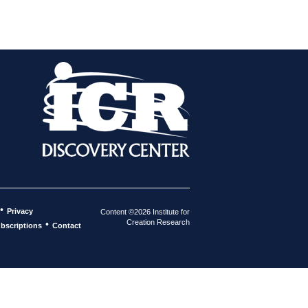
•
Privacy
Content ©2026 Institute for
Creation Research
•
bscriptions
Contact