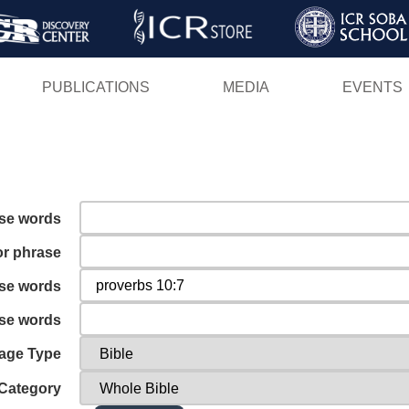
Skip
to
main
PUBLICATIONS
MEDIA
EVENTS
content
ese words
or phrase
ese words
ese words
age Type
Category