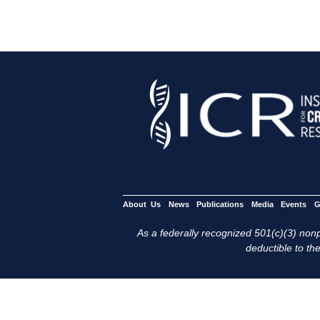
About Us
News
Publications
Media
Events
G
As a federally recognized 501(c)(3) nonpr
deductible to the