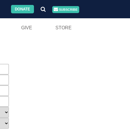
DONATE
SUBSCRIBE
GIVE
STORE