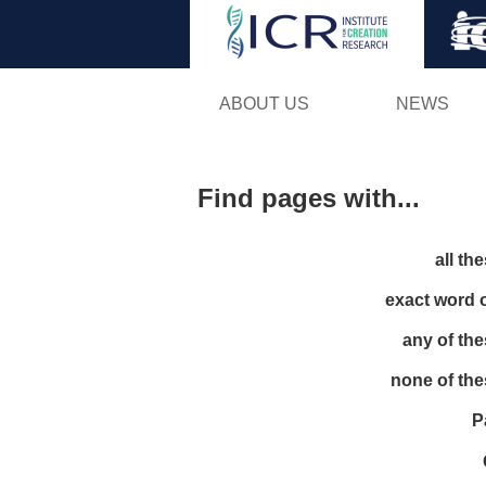
ABOUT US
NEWS
Find pages with...
all th
exact word 
any of th
none of th
P