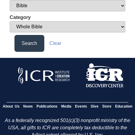
Category
Search
Clear
About Us
News
Publications
Media
Events
Give
Store
Education
As a federally recognized 501(c)(3) nonprofit ministry of the
USA, all gifts to ICR are completely tax deductible to the
fullest extent allowed by U.S. law.