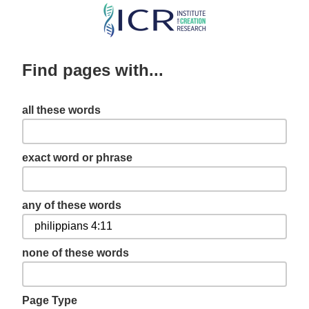
Skip
to
main
Find pages with...
content
all these words
exact word or phrase
any of these words
none of these words
Page Type