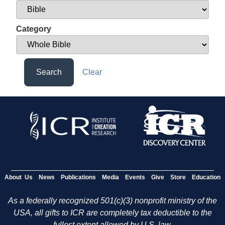
Category
Search
Clear
About Us
News
Publications
Media
Events
Give
Store
Education
As a federally recognized 501(c)(3) nonprofit ministry of the
USA, all gifts to ICR are completely tax deductible to the
fullest extent allowed by U.S. law.