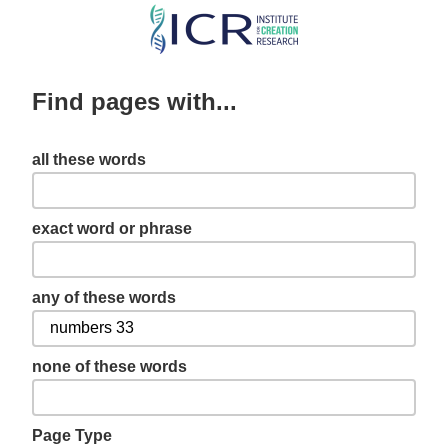
Skip
to
main
Find pages with...
content
all these words
exact word or phrase
any of these words
none of these words
Page Type