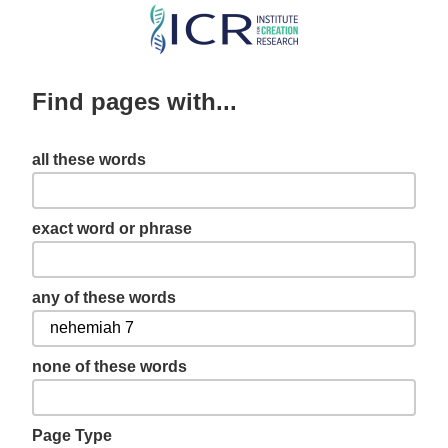
Skip
to
main
Find pages with...
content
all these words
exact word or phrase
any of these words
none of these words
Page Type