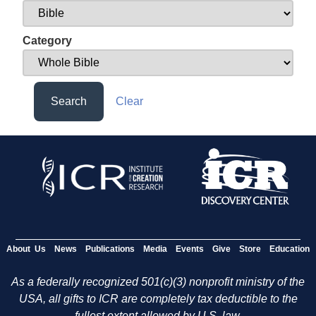
Category
Search
Clear
About Us
News
Publications
Media
Events
Give
Store
Education
As a federally recognized 501(c)(3) nonprofit ministry of the
USA, all gifts to ICR are completely tax deductible to the
fullest extent allowed by U.S. law.