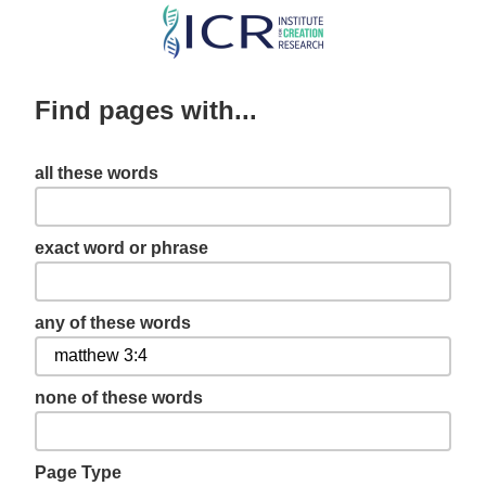
Skip
to
main
Find pages with...
content
all these words
exact word or phrase
any of these words
none of these words
Page Type