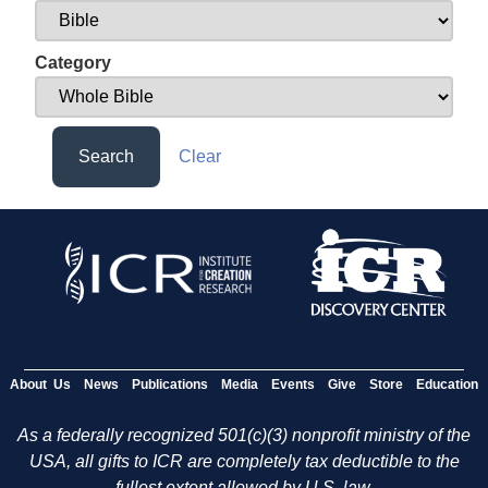
Category
Search
Clear
About Us
News
Publications
Media
Events
Give
Store
Education
As a federally recognized 501(c)(3) nonprofit ministry of the
USA, all gifts to ICR are completely tax deductible to the
fullest extent allowed by U.S. law.