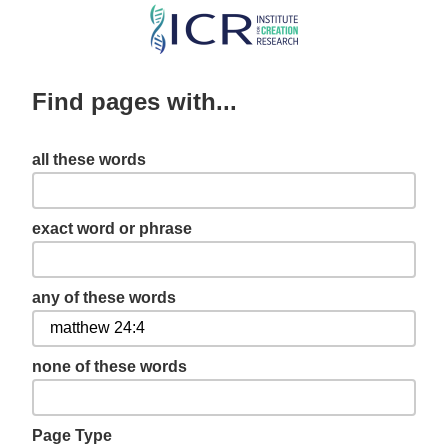
Skip
to
main
Find pages with...
content
all these words
exact word or phrase
any of these words
none of these words
Page Type