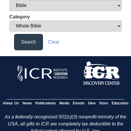
Category
Search
Clear
About Us
News
Publications
Media
Events
Give
Store
Education
As a federally recognized 501(c)(3) nonprofit ministry of the
USA, all gifts to ICR are completely tax deductible to the
fullest extent allowed by U.S. law.