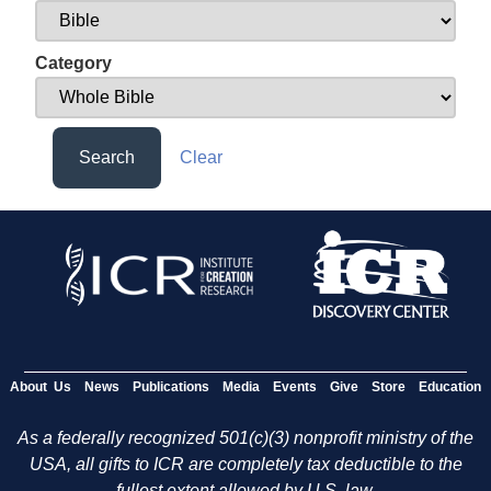
Category
Search
Clear
About Us
News
Publications
Media
Events
Give
Store
Education
As a federally recognized 501(c)(3) nonprofit ministry of the
USA, all gifts to ICR are completely tax deductible to the
fullest extent allowed by U.S. law.