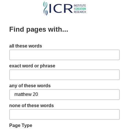
Skip
to
main
Find pages with...
content
all these words
exact word or phrase
any of these words
none of these words
Page Type