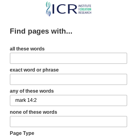
Skip
to
main
Find pages with...
content
all these words
exact word or phrase
any of these words
none of these words
Page Type