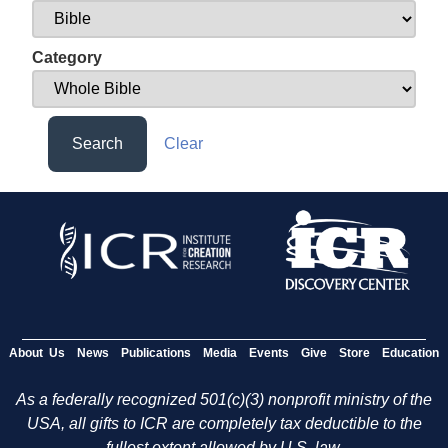
Category
Search
Clear
About Us
News
Publications
Media
Events
Give
Store
Education
As a federally recognized 501(c)(3) nonprofit ministry of the
USA, all gifts to ICR are completely tax deductible to the
fullest extent allowed by U.S. law.