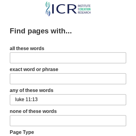
Skip
to
main
Find pages with...
content
all these words
exact word or phrase
any of these words
none of these words
Page Type