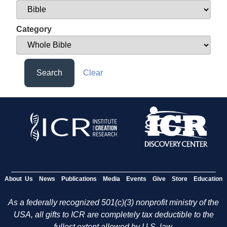
Category
Search
Clear
About Us
News
Publications
Media
Events
Give
Store
Education
As a federally recognized 501(c)(3) nonprofit ministry of the
USA, all gifts to ICR are completely tax deductible to the
fullest extent allowed by U.S. law.