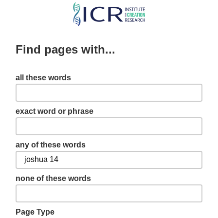
Skip
to
main
Find pages with...
content
all these words
exact word or phrase
any of these words
none of these words
Page Type