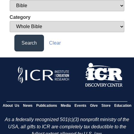
Category
Search
Clear
About Us
News
Publications
Media
Events
Give
Store
Education
As a federally recognized 501(c)(3) nonprofit ministry of the
USA, all gifts to ICR are completely tax deductible to the
fullest extent allowed by U.S. law.