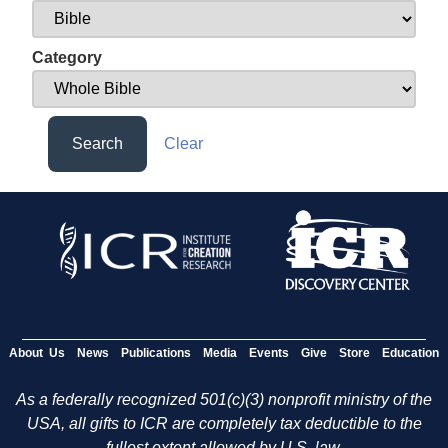
Category
Search
Clear
About Us
News
Publications
Media
Events
Give
Store
Education
As a federally recognized 501(c)(3) nonprofit ministry of the
USA, all gifts to ICR are completely tax deductible to the
fullest extent allowed by U.S. law.