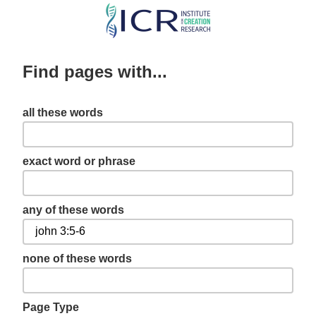
Skip
to
main
Find pages with...
content
all these words
exact word or phrase
any of these words
none of these words
Page Type