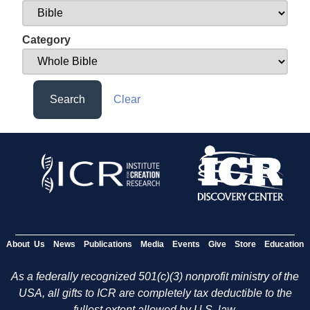
Category
Search
Clear
About Us
News
Publications
Media
Events
Give
Store
Education
As a federally recognized 501(c)(3) nonprofit ministry of the
USA, all gifts to ICR are completely tax deductible to the
fullest extent allowed by U.S. law.