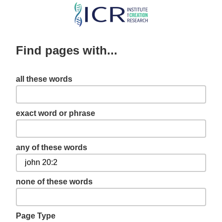
Skip
to
main
Find pages with...
content
all these words
exact word or phrase
any of these words
none of these words
Page Type